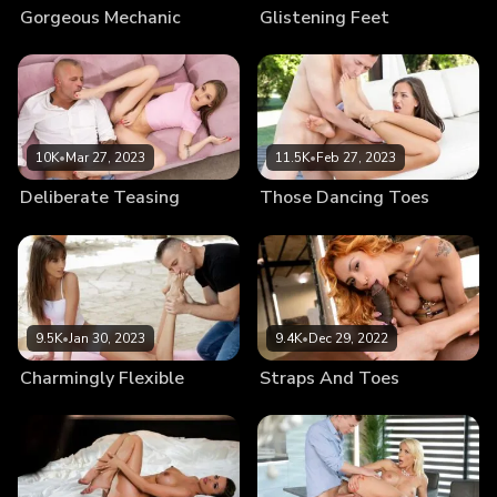
Gorgeous Mechanic
Glistening Feet
10K
•
Mar 27, 2023
11.5K
•
Feb 27, 2023
Deliberate Teasing
Those Dancing Toes
9.5K
•
Jan 30, 2023
9.4K
•
Dec 29, 2022
Charmingly Flexible
Straps And Toes