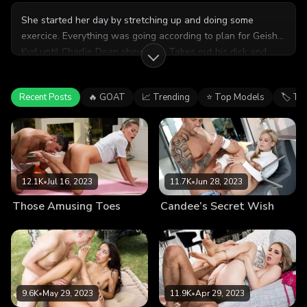
She started her day by stretching up and doing some
exercice. Everything was going according to plan for Geisha
Kyd until Charlie Dean shows up. Takes out his dick and
feet
shows it to her while she was working out. Fortunately
enough, things went out of control for both of them soon
Recent Posts
🔥 GOAT
📈 Trending
⭐ Top Models
🏷 Ta
after that.
12.1K
•
Jul 16, 2023
11.7K
•
Jun 28, 2023
Those Amusing Toes
Candee’s Secret Wish
9.6K
•
May 29, 2023
11.9K
•
Apr 29, 2023