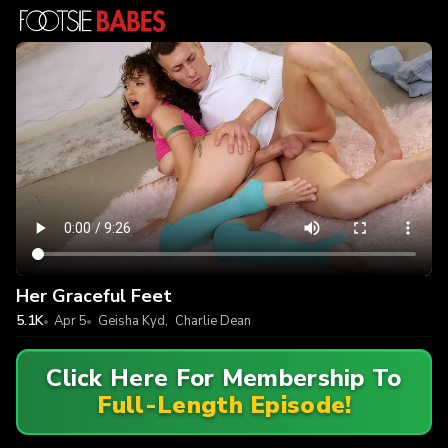
Her Graceful Feet
5.1K
Apr 5
Geisha Kyd
,
Charlie Dean
Click Here For Membership To
Full-Length Episode!