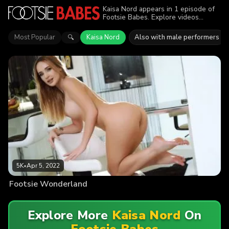
Kaisa Nord appears in 1 episode of
Footsie Babes. Explore videos
featuring Kaisa Nord. Find out why
more than 5K viewers enjoyed the
Most Popular
Kaisa Nord
Also with male performers
🔍
action.
5K
•
Apr 5, 2022
Footsie Wonderland
Explore More
Kaisa Nord
On
Footsie Babes