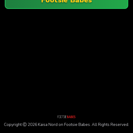
Copyright Ⓒ 2026 Kaisa Nord on Footsie Babes. All Rights Reserved.