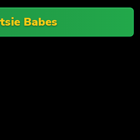
tsie Babes