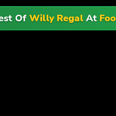
est Of
Willy Regal
At
Foo