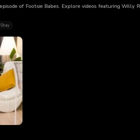
 episode of Footsie Babes. Explore videos featuring Willy
 Shay