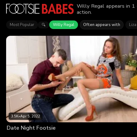
Willy Regal appears in 1
action.
Most Popular
Willy Regal
Often appears with
Liza
🔍
3.5K
•
Apr 5, 2022
Date Night Footsie