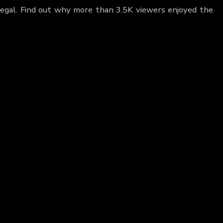
 Regal. Find out why more than 3.5K viewers enjoyed the