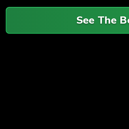
See The B